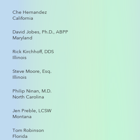
Che Hernandez
California
David Jobes, Ph.D., ABPP
Maryland
Rick Kirchhoff, DDS
Illinois
Steve Moore, Esq.
Illinois
Philip Ninan, M.D.
North Carolina
Jen Preble, LCSW
Montana
Tom Robinson
Florida