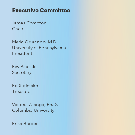
Executive Committee
James Compton
Chair
Maria Oquendo, M.D.
University of Pennsylvania
President
Ray Paul, Jr.
Secretary
Ed Stelmakh
Treasurer
Victoria Arango, Ph.D.
Columbia University
Erika Barber