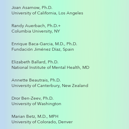
Joan Asarnow, Ph.D.
University of California, Los Angeles
Randy Auerbach, Ph.D.+
Columbia University, NY
Enrique Baca-Garcia, M.D., Ph.D.
Fundación Jiménez Díaz, Spain
Elizabeth Ballard, Ph.D.
National Institute of Mental Health, MD
Annette Beautrais, Ph.D.
University of Canterbury, New Zealand
Dror Ben-Zeev, Ph.D.
University of Washington
Marian Betz, M.D., MPH
University of Colorado, Denver