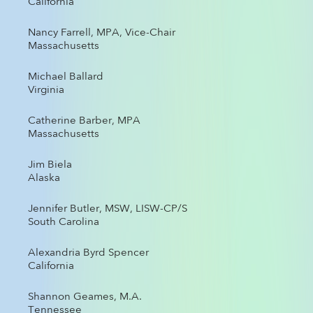
California
Nancy Farrell, MPA, Vice-Chair
Massachusetts
Michael Ballard
Virginia
Catherine Barber, MPA
Massachusetts
Jim Biela
Alaska
Jennifer Butler, MSW, LISW-CP/S
South Carolina
Alexandria Byrd Spencer
California
Shannon Geames, M.A.
Tennessee