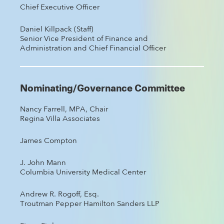
Chief Executive Officer
Daniel Killpack (Staff)
Senior Vice President of Finance and
Administration and Chief Financial Officer
Nominating/Governance Committee
Nancy Farrell, MPA, Chair
Regina Villa Associates
James Compton
J. John Mann
Columbia University Medical Center
Andrew R. Rogoff, Esq.
Troutman Pepper Hamilton Sanders LLP