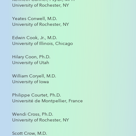
University of Rochester, NY
Yeates Conwell, M.D.
University of Rochester, NY
Edwin Cook, Jr., M.D.
University of Illinois, Chicago
Hilary Coon, Ph.D.
University of Utah
William Coryell, M.D.
University of Iowa
Philippe Courtet, Ph.D.
Université de Montpellier, France
Wendi Cross, Ph.D.
University of Rochester, NY
Scott Crow, M.D.