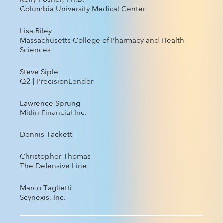
Kelly Posner, Ph.D.
Columbia University Medical Center
Lisa Riley
Massachusetts College of Pharmacy and Health
Sciences
Steve Siple
Q2 | PrecisionLender
Lawrence Sprung
Mitlin Financial Inc.
Dennis Tackett
Christopher Thomas
The Defensive Line
Marco Taglietti
Scynexis, Inc.