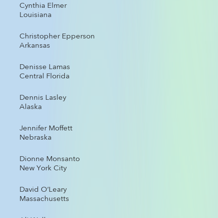
Cynthia Elmer
Louisiana
Christopher Epperson
Arkansas
Denisse Lamas
Central Florida
Dennis Lasley
Alaska
Jennifer Moffett
Nebraska
Dionne Monsanto
New York City
David O’Leary
Massachusetts