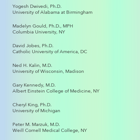
Yogesh Dwivedi, Ph.D.
University of Alabama at Birmingham
Madelyn Gould, Ph.D., MPH
Columbia University, NY
David Jobes, Ph.D.
Catholic University of America, DC
Ned H. Kalin, M.D.
University of Wisconsin, Madison
Gary Kennedy, M.D.
Albert Einstein College of Medicine, NY
Cheryl King, Ph.D.
University of Michigan
Peter M. Marzuk, M.D.
Weill Cornell Medical College, NY