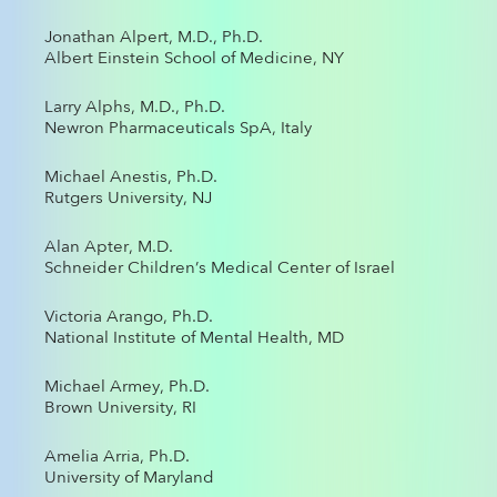
Jonathan Alpert, M.D., Ph.D.
Albert Einstein School of Medicine, NY
Larry Alphs, M.D., Ph.D.
Newron Pharmaceuticals SpA, Italy
Michael Anestis, Ph.D.
Rutgers University, NJ
Alan Apter, M.D.
Schneider Children’s Medical Center of Israel
Victoria Arango, Ph.D.
National Institute of Mental Health, MD
Michael Armey, Ph.D.
Brown University, RI
Amelia Arria, Ph.D.
University of Maryland