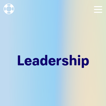
Leadership