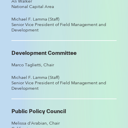
Ali Walker
National Capital Area
Michael F. Lamma (Staff)
Senior Vice President of Field Management and
Development
Development Committee
Marco Taglietti, Chair
Michael F. Lamma (Staff)
Senior Vice President of Field Management and
Development
Public Policy Council
Melissa d’Arabian, Chair