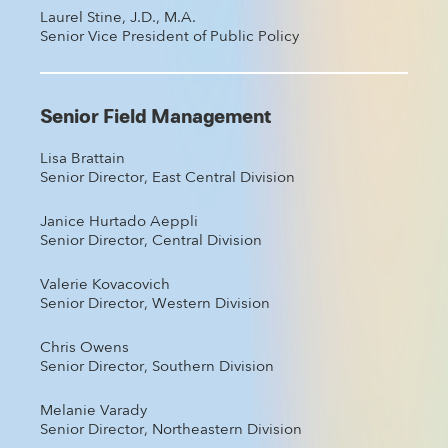
Laurel Stine, J.D., M.A.
Senior Vice President of Public Policy
Senior Field Management
Lisa Brattain
Senior Director, East Central Division
Janice Hurtado Aeppli
Senior Director, Central Division
Valerie Kovacovich
Senior Director, Western Division
Chris Owens
Senior Director, Southern Division
Melanie Varady
Senior Director, Northeastern Division