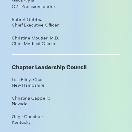
Steve Siple
Q2 | PrecisionLender
Robert Gebbia
Chief Executive Officer
Christine Moutier, M.D.
Chief Medical Officer
Chapter Leadership Council
Lisa Riley, Chair
New Hampshire
Christina Cappello
Nevada
Gage Donahue
Kentucky