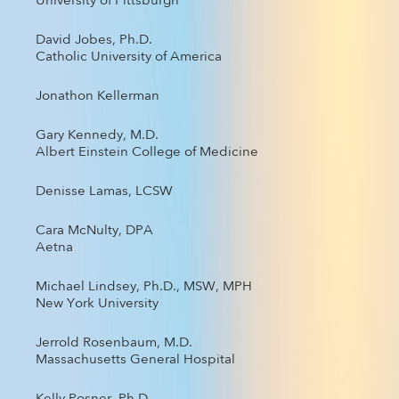
University of Pittsburgh
David Jobes, Ph.D.
Catholic University of America
Jonathon Kellerman
Gary Kennedy, M.D.
Albert Einstein College of Medicine
Denisse Lamas, LCSW
Cara McNulty, DPA
Aetna
Michael Lindsey, Ph.D., MSW, MPH
New York University
Jerrold Rosenbaum, M.D.
Massachusetts General Hospital