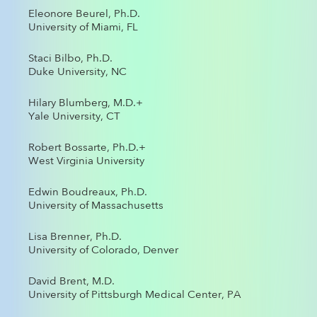
Eleonore Beurel, Ph.D.
University of Miami, FL
Staci Bilbo, Ph.D.
Duke University, NC
Hilary Blumberg, M.D.+
Yale University, CT
Robert Bossarte, Ph.D.+
West Virginia University
Edwin Boudreaux, Ph.D.
University of Massachusetts
Lisa Brenner, Ph.D.
University of Colorado, Denver
David Brent, M.D.
University of Pittsburgh Medical Center, PA