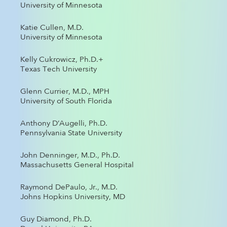
University of Minnesota
Katie Cullen, M.D.
University of Minnesota
Kelly Cukrowicz, Ph.D.+
Texas Tech University
Glenn Currier, M.D., MPH
University of South Florida
Anthony D’Augelli, Ph.D.
Pennsylvania State University
John Denninger, M.D., Ph.D.
Massachusetts General Hospital
Raymond DePaulo, Jr., M.D.
Johns Hopkins University, MD
Guy Diamond, Ph.D.