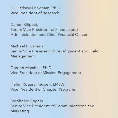
Jill Harkavy-Friedman, Ph.D.
Vice President of Research
Daniel Killpack
Senior Vice President of Finance and
Administration and Chief Financial Officer
Michael F. Lamma
Senior Vice President of Development and Field
Management
Doreen Marshall, Ph.D.
Vice President of Mission Engagement
Helen Rogers Pridgen, LMSW
Vice President of Chapter Programs
Stephanie Rogers
Senior Vice President of Communications and
Marketing