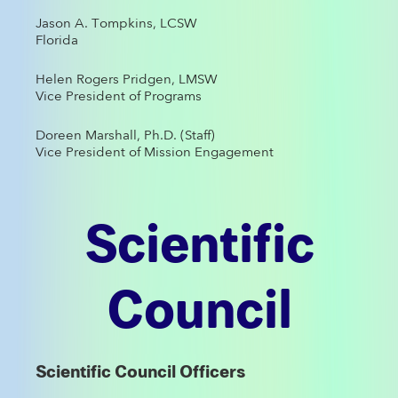
Jason A. Tompkins, LCSW
Florida
Helen Rogers Pridgen, LMSW
Vice President of Programs
Doreen Marshall, Ph.D. (Staff)
Vice President of Mission Engagement
Scientific
Council
Scientific Council Officers