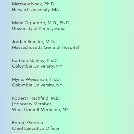
Matthew Nock, Ph.D.
Harvard University, MA
Maria Oquendo, M.D., Ph.D.
University of Pennsylvania
Jordan Smoller, M.D.
Massachusetts General Hospital
Barbara Stanley, Ph.D.
Columbia University, NY
Myrna Weissman, Ph.D.
Columbia University, NY
Robert Hirschfeld, M.D.
(Honorary Member)
Weill Cornell Medicine, NY
Robert Gebbia
Chief Executive Officer