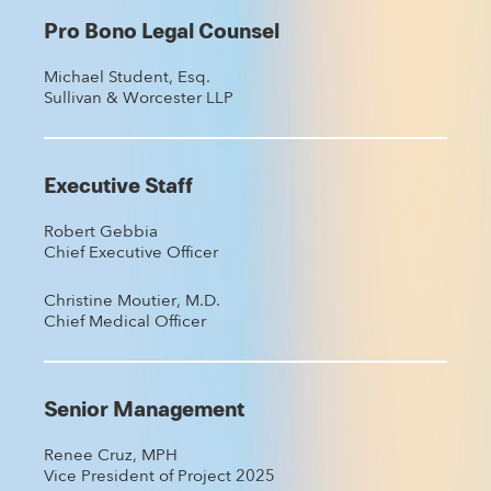
Pro Bono Legal Counsel
Michael Student, Esq.
Sullivan & Worcester LLP
Executive Staff
Robert Gebbia
Chief Executive Officer
Christine Moutier, M.D.
Chief Medical Officer
Senior Management
Renee Cruz, MPH
Vice President of Project 2025