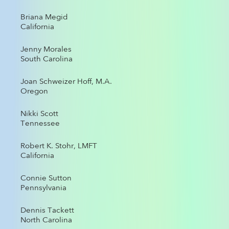
Briana Megid
California
Jenny Morales
South Carolina
Joan Schweizer Hoff, M.A.
Oregon
Nikki Scott
Tennessee
Robert K. Stohr, LMFT
California
Connie Sutton
Pennsylvania
Dennis Tackett
North Carolina