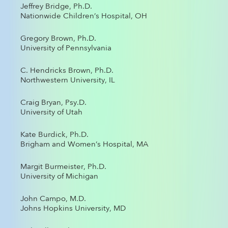
Jeffrey Bridge, Ph.D.
Nationwide Children’s Hospital, OH
Gregory Brown, Ph.D.
University of Pennsylvania
C. Hendricks Brown, Ph.D.
Northwestern University, IL
Craig Bryan, Psy.D.
University of Utah
Kate Burdick, Ph.D.
Brigham and Women’s Hospital, MA
Margit Burmeister, Ph.D.
University of Michigan
John Campo, M.D.
Johns Hopkins University, MD