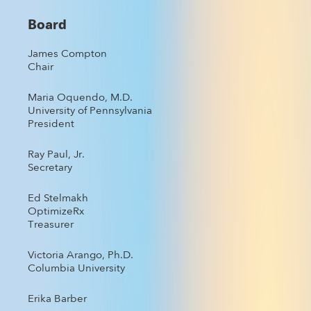
Board
James Compton
Chair
Maria Oquendo, M.D.
University of Pennsylvania
President
Ray Paul, Jr.
Secretary
Ed Stelmakh
OptimizeRx
Treasurer
Victoria Arango, Ph.D.
Columbia University
Erika Barber