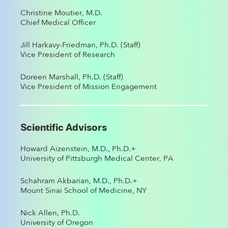
Christine Moutier, M.D.
Chief Medical Officer
Jill Harkavy-Friedman, Ph.D. (Staff)
Vice President of Research
Doreen Marshall, Ph.D. (Staff)
Vice President of Mission Engagement
Scientific Advisors
Howard Aizenstein, M.D., Ph.D.+
University of Pittsburgh Medical Center, PA
Schahram Akbarian, M.D., Ph.D.+
Mount Sinai School of Medicine, NY
Nick Allen, Ph.D.
University of Oregon