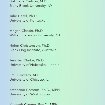
Gabrielle Carlson, M.D.
Stony Brook University, NY
Julie Cerel, Ph.D.
University of Kentucky
Megan Chesin, Ph.D.
William Paterson University, NJ
Helen Christensen, Ph.D.
Black Dog Institute, Australia
Jennifer Clarke, Ph.D.
University of Nebraska, Lincoln
Emil Coccaro, M.D.
University of Chicago, IL
Katherine Comtois, Ph.D., MPH
University of Washington
Kenneth Conner, Psy.D., MPH