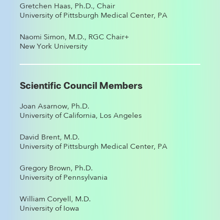
Gretchen Haas, Ph.D., Chair
University of Pittsburgh Medical Center, PA
Naomi Simon, M.D., RGC Chair+
New York University
Scientific Council Members
Joan Asarnow, Ph.D.
University of California, Los Angeles
David Brent, M.D.
University of Pittsburgh Medical Center, PA
Gregory Brown, Ph.D.
University of Pennsylvania
William Coryell, M.D.
University of Iowa