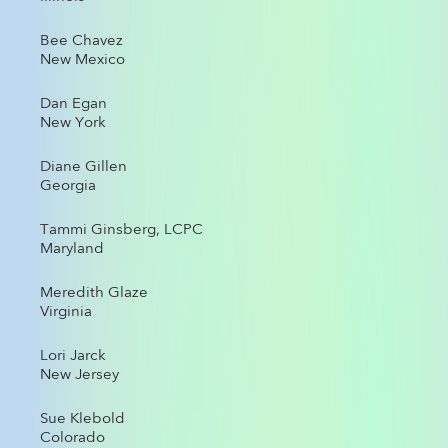
Bee Chavez
New Mexico
Dan Egan
New York
Diane Gillen
Georgia
Tammi Ginsberg, LCPC
Maryland
Meredith Glaze
Virginia
Lori Jarck
New Jersey
Sue Klebold
Colorado