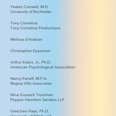
Yeates Conwell, M.D.
University of Rochester
Tony Cornelius
Tony Cornelius Productions
Melissa d’Arabian
Christopher Epperson
Arthur Evans, Jr., Ph.D.
American Psychological Association
Nancy Farrell, M.P.A.
Regina Villa Associates
Nina Gussack Troutman
Pepper Hamilton Sanders LLP
Gretchen Haas, Ph.D.