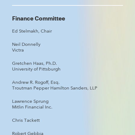
Finance Committee
Ed Stelmakh, Chair
Neil Donnelly
Victra
Gretchen Haas, Ph.D.
University of Pittsburgh
Andrew R. Rogoff, Esq.
Troutman Pepper Hamilton Sanders, LLP
Lawrence Sprung
Mitlin Financial Inc.
Chris Tackett
Robert Gebbia