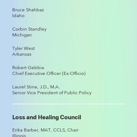
Bruce Shahbaz
Idaho
Corbin Standley
Michigan
Tyler West
Arkansas
Robert Gebbia
Chief Executive Officer (Ex-Officio)
Laurel Stine, J.D., M.A.
Senior Vice President of Public Policy
Loss and Healing Council
Erika Barber, MAT, CCLS, Chair
Illinois