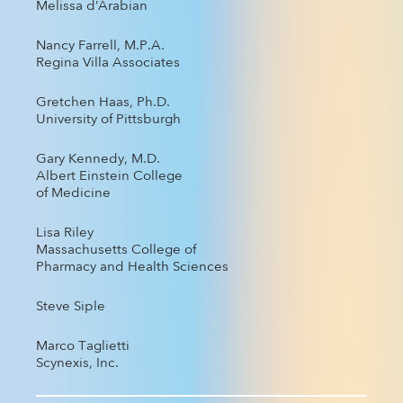
Melissa d’Arabian
Nancy Farrell, M.P.A.
Regina Villa Associates
Gretchen Haas, Ph.D.
University of Pittsburgh
Gary Kennedy, M.D.
Albert Einstein College
of Medicine
Lisa Riley
Massachusetts College of
Pharmacy and Health Sciences
Steve Siple
Marco Taglietti
Scynexis, Inc.